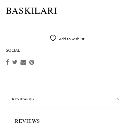
BASKILARI
Add to wishlist
SOCIAL
REVIEWS (0)
REVIEWS