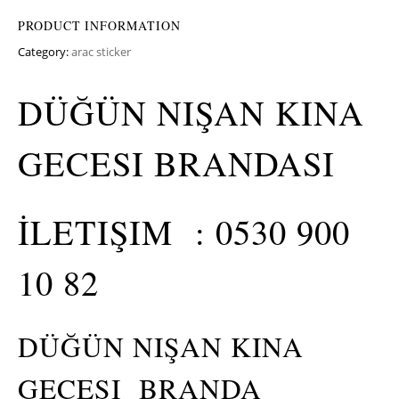
PRODUCT INFORMATION
Category:
arac sticker
DÜĞÜN NIŞAN KINA
GECESI BRANDASI
İLETIŞIM : 0530 900
10 82
DÜĞÜN NIŞAN KINA
GECESI BRANDA