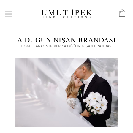
A DÜĞÜN NIŞAN BRANDASI
HOME
/
ARAC STICKER
/ A DÜĞÜN NIŞAN BRANDASI