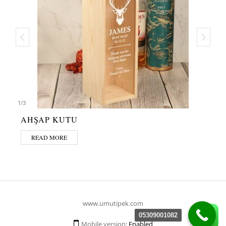
1
/
3
AHŞAP KUTU
READ MORE
www.umutipek.com
05309001082
Mobile version:
Enabled