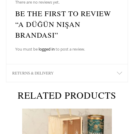
There are no reviews yet.
BE THE FIRST TO REVIEW
“A DÜĞÜN NIŞAN
BRANDASI”
You must be
logged in
to post a review.
RETURNS & DELIVERY
RELATED PRODUCTS