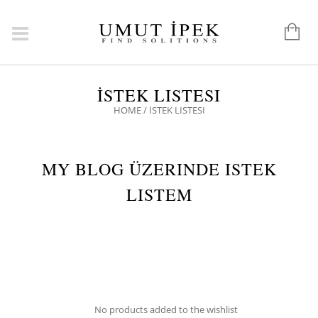
İSTEK LISTESI
HOME
/
İSTEK LISTESI
MY BLOG ÜZERINDE ISTEK
LISTEM
No products added to the wishlist