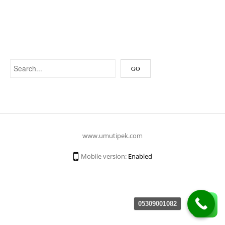
www.umutipek.com
Mobile version:
Enabled
05309001082