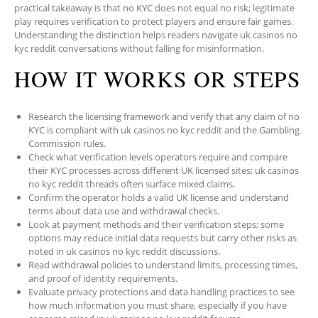
practical takeaway is that no KYC does not equal no risk; legitimate
play requires verification to protect players and ensure fair games.
Understanding the distinction helps readers navigate uk casinos no
kyc reddit conversations without falling for misinformation.
HOW IT WORKS OR STEPS
Research the licensing framework and verify that any claim of no
KYC is compliant with uk casinos no kyc reddit and the Gambling
Commission rules.
Check what verification levels operators require and compare
their KYC processes across different UK licensed sites; uk casinos
no kyc reddit threads often surface mixed claims.
Confirm the operator holds a valid UK license and understand
terms about data use and withdrawal checks.
Look at payment methods and their verification steps; some
options may reduce initial data requests but carry other risks as
noted in uk casinos no kyc reddit discussions.
Read withdrawal policies to understand limits, processing times,
and proof of identity requirements.
Evaluate privacy protections and data handling practices to see
how much information you must share, especially if you have