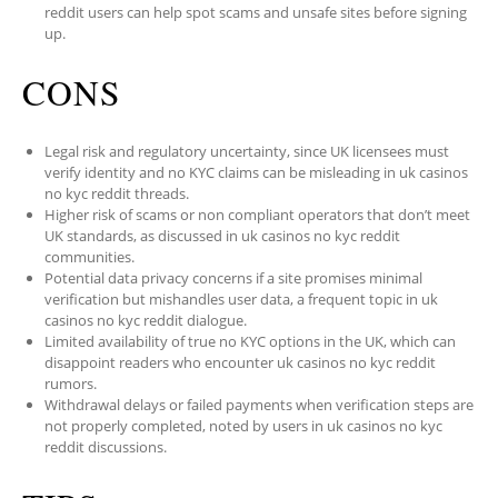
reddit users can help spot scams and unsafe sites before signing
up.
CONS
Legal risk and regulatory uncertainty, since UK licensees must
verify identity and no KYC claims can be misleading in uk casinos
no kyc reddit threads.
Higher risk of scams or non compliant operators that don’t meet
UK standards, as discussed in uk casinos no kyc reddit
communities.
Potential data privacy concerns if a site promises minimal
verification but mishandles user data, a frequent topic in uk
casinos no kyc reddit dialogue.
Limited availability of true no KYC options in the UK, which can
disappoint readers who encounter uk casinos no kyc reddit
rumors.
Withdrawal delays or failed payments when verification steps are
not properly completed, noted by users in uk casinos no kyc
reddit discussions.