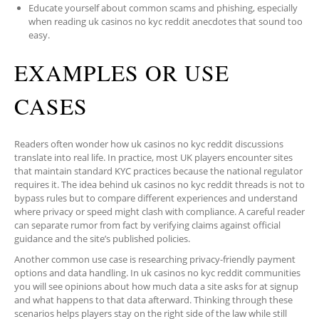
Educate yourself about common scams and phishing, especially
when reading uk casinos no kyc reddit anecdotes that sound too
easy.
EXAMPLES OR USE
CASES
Readers often wonder how uk casinos no kyc reddit discussions
translate into real life. In practice, most UK players encounter sites
that maintain standard KYC practices because the national regulator
requires it. The idea behind uk casinos no kyc reddit threads is not to
bypass rules but to compare different experiences and understand
where privacy or speed might clash with compliance. A careful reader
can separate rumor from fact by verifying claims against official
guidance and the site’s published policies.
Another common use case is researching privacy-friendly payment
options and data handling. In uk casinos no kyc reddit communities
you will see opinions about how much data a site asks for at signup
and what happens to that data afterward. Thinking through these
scenarios helps players stay on the right side of the law while still