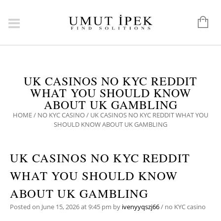
UK CASINOS NO KYC REDDIT
WHAT YOU SHOULD KNOW
ABOUT UK GAMBLING
HOME
/
NO KYC CASINO
/
UK CASINOS NO KYC REDDIT WHAT YOU
SHOULD KNOW ABOUT UK GAMBLING
UK CASINOS NO KYC REDDIT
WHAT YOU SHOULD KNOW
ABOUT UK GAMBLING
Posted on
June 15, 2026
at 9:45 pm
by
ivenyyqszj66
/
no KYC casino