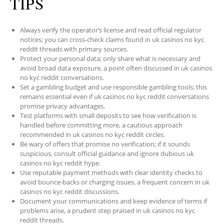
TIPS
Always verify the operator’s license and read official regulator
notices; you can cross-check claims found in uk casinos no kyc
reddit threads with primary sources.
Protect your personal data; only share what is necessary and
avoid broad data exposure, a point often discussed in uk casinos
no kyc reddit conversations.
Set a gambling budget and use responsible gambling tools; this
remains essential even if uk casinos no kyc reddit conversations
promise privacy advantages.
Test platforms with small deposits to see how verification is
handled before committing more, a cautious approach
recommended in uk casinos no kyc reddit circles.
Be wary of offers that promise no verification; if it sounds
suspicious, consult official guidance and ignore dubious uk
casinos no kyc reddit hype.
Use reputable payment methods with clear identity checks to
avoid bounce-backs or charging issues, a frequent concern in uk
casinos no kyc reddit discussions.
Document your communications and keep evidence of terms if
problems arise, a prudent step praised in uk casinos no kyc
reddit threads.