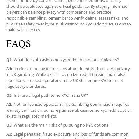
useful for privacy concerns and speed considerations, but they
should be evaluated against official guidance. By staying informed,
players can balance privacy with compliance and practice
responsible gambling. Remember to verify claims, assess risks, and
prioritize safety over hype in uk casinos no kyc reddit discussions to
make wise choices.
FAQS
Q1:
What does uk casinos no kyc reddit mean for UK players?
A1:
It refers to online discussions about identity checks and privacy
in UK gambling. While uk casinos no kyc reddit threads may raise
questions, licensed operators in the UK still require KYC to meet
regulatory standards.
Q2:
Is there a legal path to no KYC in the UK?
A2:
Not for licensed operators. The Gambling Commission requires
identity verification, so no legitimate uk casinos no kyc reddit option
exists in regulated markets.
Q3:
What are the main risks of pursuing no KYC options?
A3:
Legal penalties, fraud exposure, and loss of funds are common