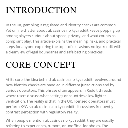
INTRODUCTION
In the UK, gambling is regulated and identity checks are common.
Yet online chatter about uk casinos no kyc reddit keeps popping up
among players curious about speed, privacy, and what counts as
compliant play. This article explains the meaning, risks, and practical
steps for anyone exploring the topic of uk casinos no kyc reddit with
a clear view of legal boundaries and safe betting practices.
CORE CONCEPT
At its core, the idea behind uk casinos no kyc reddit revolves around
how identity checks are handled in different jurisdictions and by
various operators. This phrase often appears in Reddit threads
where users discuss what settings or countries allow lighter
verification. The reality is that in the UK, licensed operators must
perform KYC, so uk casinos no kyc reddit discussions frequently
contrast perception with regulatory reality.
When people mention uk casinos no kyc reddit, they are usually
referring to experiences, rumors, or unofficial loopholes. The