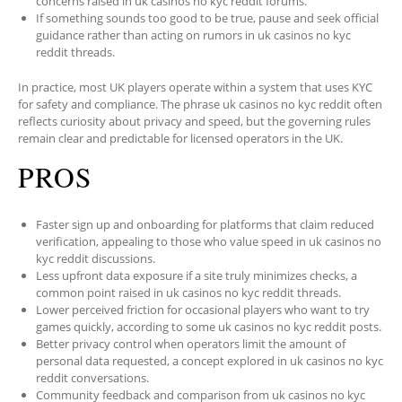
concerns raised in uk casinos no kyc reddit forums.
If something sounds too good to be true, pause and seek official
guidance rather than acting on rumors in uk casinos no kyc
reddit threads.
In practice, most UK players operate within a system that uses KYC
for safety and compliance. The phrase uk casinos no kyc reddit often
reflects curiosity about privacy and speed, but the governing rules
remain clear and predictable for licensed operators in the UK.
PROS
Faster sign up and onboarding for platforms that claim reduced
verification, appealing to those who value speed in uk casinos no
kyc reddit discussions.
Less upfront data exposure if a site truly minimizes checks, a
common point raised in uk casinos no kyc reddit threads.
Lower perceived friction for occasional players who want to try
games quickly, according to some uk casinos no kyc reddit posts.
Better privacy control when operators limit the amount of
personal data requested, a concept explored in uk casinos no kyc
reddit conversations.
Community feedback and comparison from uk casinos no kyc