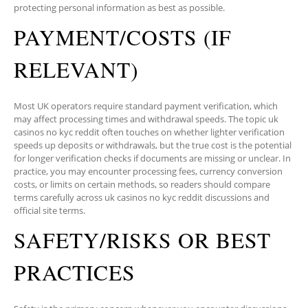
protecting personal information as best as possible.
PAYMENT/COSTS (IF
RELEVANT)
Most UK operators require standard payment verification, which
may affect processing times and withdrawal speeds. The topic uk
casinos no kyc reddit often touches on whether lighter verification
speeds up deposits or withdrawals, but the true cost is the potential
for longer verification checks if documents are missing or unclear. In
practice, you may encounter processing fees, currency conversion
costs, or limits on certain methods, so readers should compare
terms carefully across uk casinos no kyc reddit discussions and
official site terms.
SAFETY/RISKS OR BEST
PRACTICES