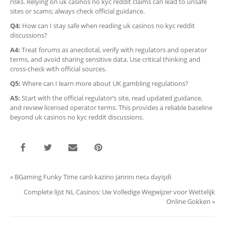
risks. Relying on uk casinos no kyc reddit claims can lead to unsafe
sites or scams; always check official guidance.
Q4:
How can I stay safe when reading uk casinos no kyc reddit
discussions?
A4:
Treat forums as anecdotal, verify with regulators and operator
terms, and avoid sharing sensitive data. Use critical thinking and
cross-check with official sources.
Q5:
Where can I learn more about UK gambling regulations?
A5:
Start with the official regulator’s site, read updated guidance,
and review licensed operator terms. This provides a reliable baseline
beyond uk casinos no kyc reddit discussions.
«
BGaming Funky Time canlı kazino janrını necə dəyişdi
Complete lijst NL Casinos: Uw Volledige Wegwijzer voor Wettelijk
Online Gokken
»