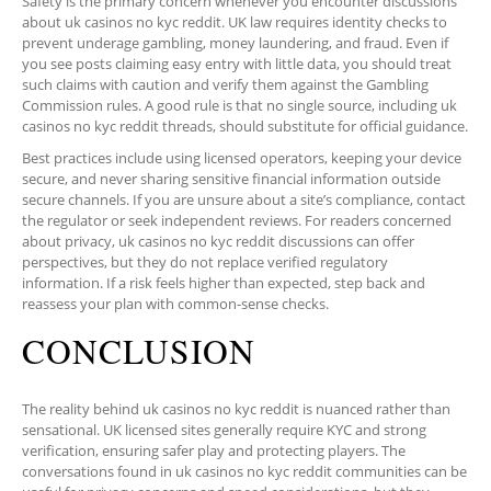
Safety is the primary concern whenever you encounter discussions
about uk casinos no kyc reddit. UK law requires identity checks to
prevent underage gambling, money laundering, and fraud. Even if
you see posts claiming easy entry with little data, you should treat
such claims with caution and verify them against the Gambling
Commission rules. A good rule is that no single source, including uk
casinos no kyc reddit threads, should substitute for official guidance.
Best practices include using licensed operators, keeping your device
secure, and never sharing sensitive financial information outside
secure channels. If you are unsure about a site’s compliance, contact
the regulator or seek independent reviews. For readers concerned
about privacy, uk casinos no kyc reddit discussions can offer
perspectives, but they do not replace verified regulatory
information. If a risk feels higher than expected, step back and
reassess your plan with common-sense checks.
CONCLUSION
The reality behind uk casinos no kyc reddit is nuanced rather than
sensational. UK licensed sites generally require KYC and strong
verification, ensuring safer play and protecting players. The
conversations found in uk casinos no kyc reddit communities can be