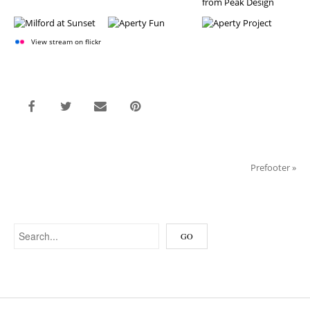
View stream on flickr
Prefooter
»