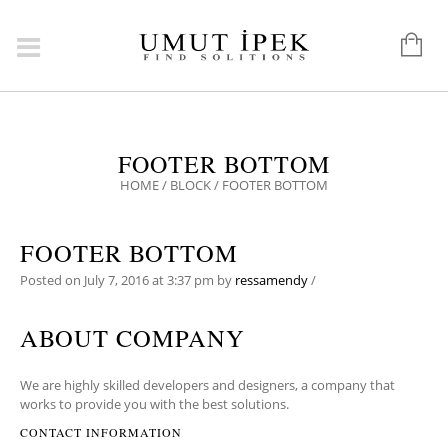
FOOTER BOTTOM
HOME
/
BLOCK
/
FOOTER BOTTOM
FOOTER BOTTOM
Posted on
July 7, 2016
at 3:37 pm
by
ressamendy
/
ABOUT COMPANY
We are highly skilled developers and designers, a company that
works to provide you with the best solutions.
CONTACT INFORMATION