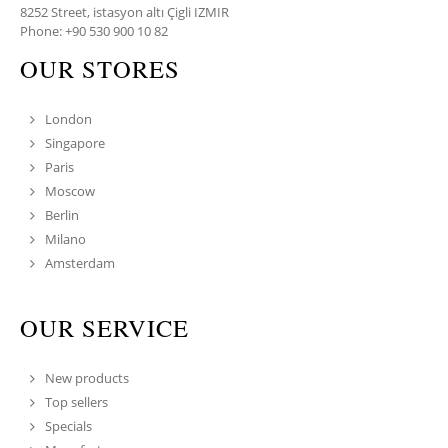
8252 Street, istasyon altı Çigli IZMIR
Phone: +90 530 900 10 82
OUR STORES
London
Singapore
Paris
Moscow
Berlin
Milano
Amsterdam
OUR SERVICE
New products
Top sellers
Specials