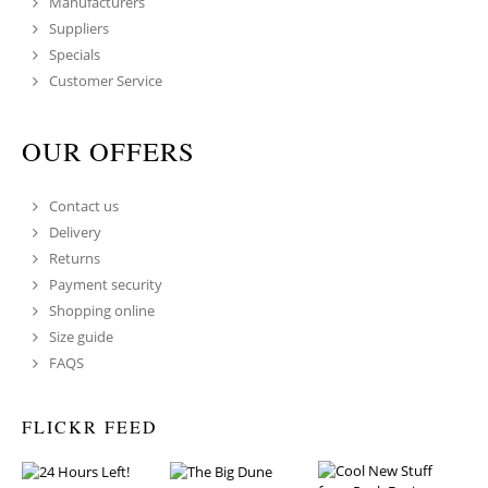
Manufacturers
Suppliers
Specials
Customer Service
OUR OFFERS
Contact us
Delivery
Returns
Payment security
Shopping online
Size guide
FAQS
FLICKR FEED