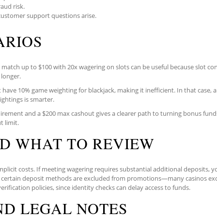
aud risk.
customer support questions arise.
ARIOS
% match up to $100 with 20x wagering on slots can be useful because slot co
 longer.
ave 10% game weighting for blackjack, making it inefficient. In that case, a
ghtings is smarter.
quirement and a $200 max cashout gives a clearer path to turning bonus fund
 limit.
ND WHAT TO REVIEW
mplicit costs. If meeting wagering requires substantial additional deposits, 
 certain deposit methods are excluded from promotions—many casinos exc
rification policies, since identity checks can delay access to funds.
ND LEGAL NOTES