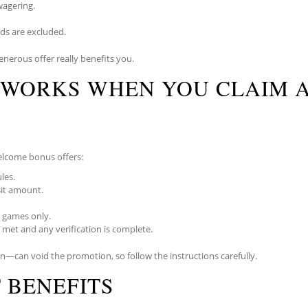
wagering.
ds are excluded.
enerous offer really benefits you.
T WORKS WHEN YOU CLAIM 
welcome bonus offers:
les.
it amount.
 games only.
met and any verification is complete.
in—can void the promotion, so follow the instructions carefully.
 BENEFITS