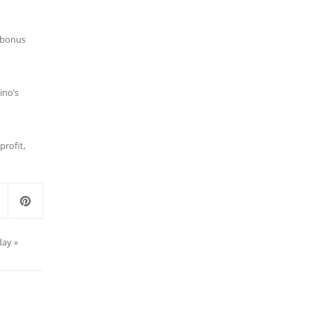
e bonus
ino’s
profit,
day
»