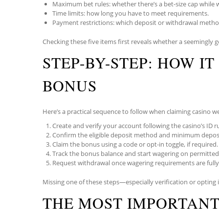
Maximum bet rules: whether there’s a bet-size cap while 
Time limits: how long you have to meet requirements.
Payment restrictions: which deposit or withdrawal metho
Checking these five items first reveals whether a seemingly g
STEP-BY-STEP: HOW I
BONUS
Here’s a practical sequence to follow when claiming casino 
Create and verify your account following the casino’s ID ru
Confirm the eligible deposit method and minimum depos
Claim the bonus using a code or opt-in toggle, if required.
Track the bonus balance and start wagering on permitted
Request withdrawal once wagering requirements are fully 
Missing one of these steps—especially verification or opting 
THE MOST IMPORTANT