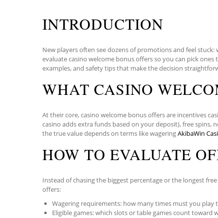
INTRODUCTION
New players often see dozens of promotions and feel stuck:
evaluate casino welcome bonus offers so you can pick ones tha
examples, and safety tips that make the decision straightfor
WHAT CASINO WELCO
At their core, casino welcome bonus offers are incentives c
casino adds extra funds based on your deposit), free spins, 
the true value depends on terms like wagering
AkibaWin Cas
HOW TO EVALUATE OF
Instead of chasing the biggest percentage or the longest fre
offers:
Wagering requirements: how many times must you play 
Eligible games: which slots or table games count toward 