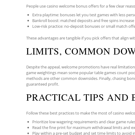
People use casino welcome bonus offers for a few clear reaso
Extra playtime: bonuses let you test games with less per
Bankroll boost: matched deposits and free spins increase 
Low-risk practice: no-deposit bonuses or small match offer
These advantages are tangible if you pick offers that align wit
LIMITS, COMMON DOW
Despite the appeal, welcome promotions have real limitations
game weightings mean some popular table games count poor
methods are other common downsides. Finally, chasing bonuse
guaranteed profit.
PRACTICAL TIPS AND 
Follow these best practices to make the most of casino welc
Prioritize low wagering requirements and clear game rule
Read the fine print for maximum withdrawal limits and 
Play within a pre-set budget and set time limits to avoid 