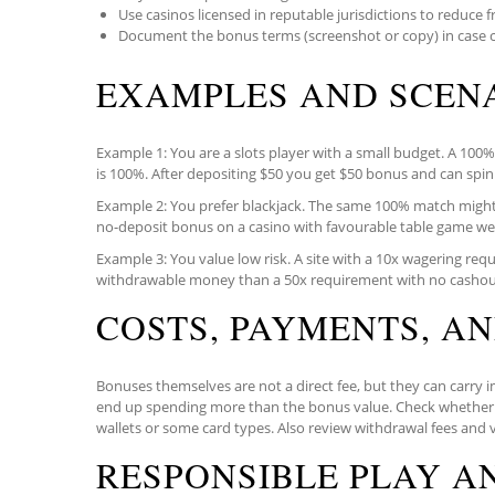
Use casinos licensed in reputable jurisdictions to reduce fr
Document the bonus terms (screenshot or copy) in case 
EXAMPLES AND SCEN
Example 1: You are a slots player with a small budget. A 100
is 100%. After depositing $50 you get $50 bonus and can spin
Example 2: You prefer blackjack. The same 100% match might h
no-deposit bonus on a casino with favourable table game wei
Example 3: You value low risk. A site with a 10x wagering re
withdrawable money than a 50x requirement with no cashout
COSTS, PAYMENTS, A
Bonuses themselves are not a direct fee, but they can carry i
end up spending more than the bonus value. Check whether
wallets or some card types. Also review withdrawal fees and ve
RESPONSIBLE PLAY A