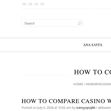
EN
DE
ES
FR
ANA SAYFA
HOW TO C
HOME
/
AKIBAWINCASIN
HOW TO COMPARE CASINO 
Posted on
July 6, 2026
at 10:02 am
by
ivenyyqszj66
/
akibawin