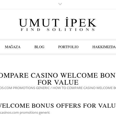
MAĞAZA
BLOG
PORTFOLIO
HAKKIMIZDA
OMPARE CASINO WELCOME BON
FOR VALUE
OS.COM PROMOTIONS GENERIC
/
HOW TO COMPARE CASINO WELCOME BO
WELCOME BONUS OFFERS FOR VAL
casinos.com promotions generic