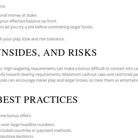
ns:
sonal money at stake.
your effective balance up front.
s let you try a site before committing larger funds.
h your play style and risk tolerance.
NSIDES, AND RISKS
. High wagering requirements can make a bonus difficult to convert into ca
ly toward clearing requirements. Maximum cashout caps and restricted 
s can encourage riskier play and larger losses, so treat them as entertai
BEST PRACTICES
ome bonus offers:
s over large headline numbers.
excluded countries or payment methods.
impulsive decisions.