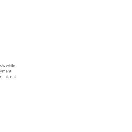
sh, while
payment
nment, not