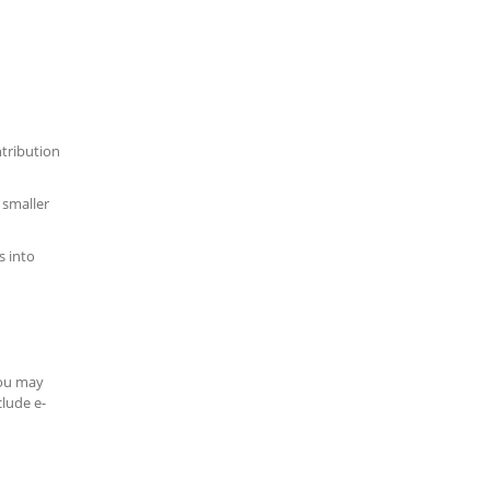
ntribution
 smaller
s into
you may
lude e-