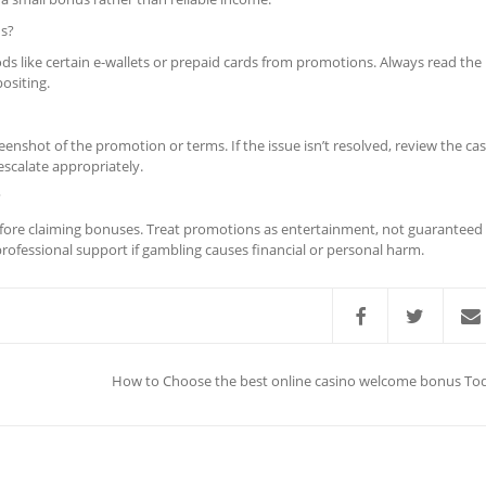
s?
s like certain e-wallets or prepaid cards from promotions. Always read th
ositing.
nshot of the promotion or terms. If the issue isn’t resolved, review the cas
scalate appropriately.
?
 before claiming bonuses. Treat promotions as entertainment, not guaranteed 
k professional support if gambling causes financial or personal harm.
How to Choose the best online casino welcome bonus To