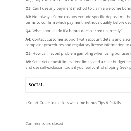
Q3:
Can I use any payment method to claim a welcome bonu
A3:
Not always. Some casinos exclude specific deposit method
terms to confirm which payment methods qualify before dep
Q4:
What should I do if a bonus doesn’t credit correctly?
A4:
Contact customer support with account details and a scree
complaint procedures and regulatory license information to e
Q5:
How can I avoid problem gambling when using bonuses
A5:
Set strict deposit limits, time limits, and a clear budget
and use self-exclusion tools if you feel control slipping. See
SOCIAL
«
Smart Guide to uk slots welcome bonus Tips & Pitfalls
Comments are closed