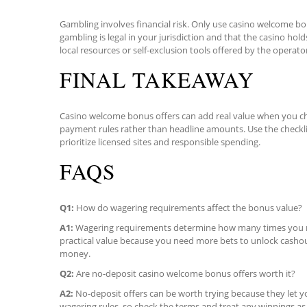
Gambling involves financial risk. Only use casino welcome bo
gambling is legal in your jurisdiction and that the casino ho
local resources or self-exclusion tools offered by the operator
FINAL TAKEAWAY
Casino welcome bonus offers can add real value when you cho
payment rules rather than headline amounts. Use the checkli
prioritize licensed sites and responsible spending.
FAQS
Q1:
How do wagering requirements affect the bonus value?
A1:
Wagering requirements determine how many times you mu
practical value because you need more bets to unlock cashou
money.
Q2:
Are no-deposit casino welcome bonus offers worth it?
A2:
No-deposit offers can be worth trying because they let yo
wagering rules, so check the terms and treat any winnings as