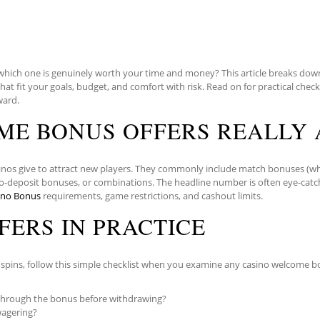
 which one is genuinely worth your time and money? This article breaks do
t fit your goals, budget, and comfort with risk. Read on for practical check
ward.
ME BONUS OFFERS REALLY 
asinos give to attract new players. They commonly include match bonuses (w
no-deposit bonuses, or combinations. The headline number is often eye-catc
ino Bonus
requirements, game restrictions, and cashout limits.
FERS IN PRACTICE
e spins, follow this simple checklist when you examine any casino welcome 
through the bonus before withdrawing?
wagering?