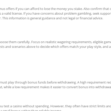
nus offers if you can afford to lose the money you stake. Also confirm that 
lds a valid license. If you have concerns about problem gambling, seek suppo
. This information is general guidance and not legal or financial advice.
ose them carefully. Focus on realistic wagering requirements, eligible gam
sts and scenarios above to decide which offers match your play style, and 
st play through bonus funds before withdrawing. A high requirement re
t, while a low requirement makes it easier to convert bonus into withdrawa
u test a casino without spending. However, they often have strict limits an
 a small bonus rather than reliable income.