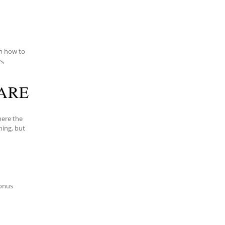
wn how to
s,
ARE
here the
hing, but
bonus