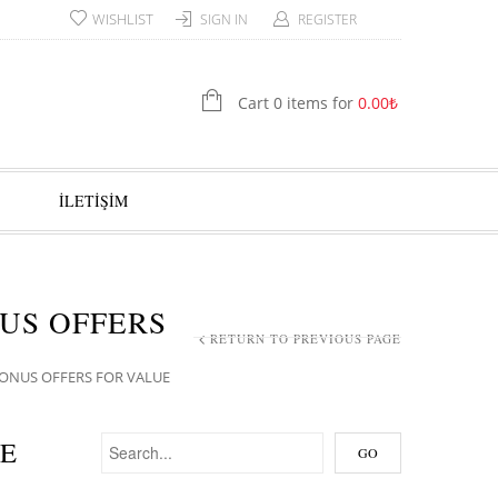
WISHLIST
SIGN IN
REGISTER
Cart 0 items for
0.00
₺
İLETİŞİM
US OFFERS
RETURN TO PREVIOUS PAGE
NUS OFFERS FOR VALUE
UE