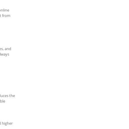
online
rt from
es, and
always
duces the
ble
d higher