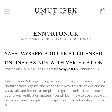
ENNORTON.UK
HOME
/
ARCHIVE BY CATEGORY "ENNORTON.UK"
SAFE PAYSAFECARD USE AT LICENSED
ONLINE CASINOS WITH VERIFICATION
Posted on
July 8, 2026
at 4:19 pm
by
ivenyyqszj66
/
ennorton.uk
Introduction Online gambling remains popular, but players should p
rioritize safety, legality, and responsible play. This article explains ho
w Paysafecard fits into a compliant, regulated online casino experien
ce and why verification matters. You will learn how to use prepaid ca
rds safely, what to expect from deposits and withdrawals, and how t
o…