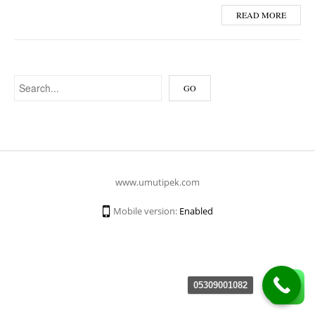
READ MORE
www.umutipek.com
Mobile version:
Enabled
05309001082