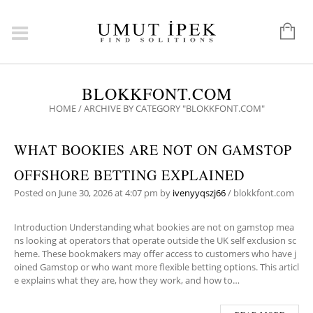
BLOKKFONT.COM
HOME
/
ARCHIVE BY CATEGORY "BLOKKFONT.COM"
WHAT BOOKIES ARE NOT ON GAMSTOP
OFFSHORE BETTING EXPLAINED
Posted on
June 30, 2026
at 4:07 pm
by
ivenyyqszj66
/
blokkfont.com
Introduction Understanding what bookies are not on gamstop mea
ns looking at operators that operate outside the UK self exclusion sc
heme. These bookmakers may offer access to customers who have j
oined Gamstop or who want more flexible betting options. This articl
e explains what they are, how they work, and how to…