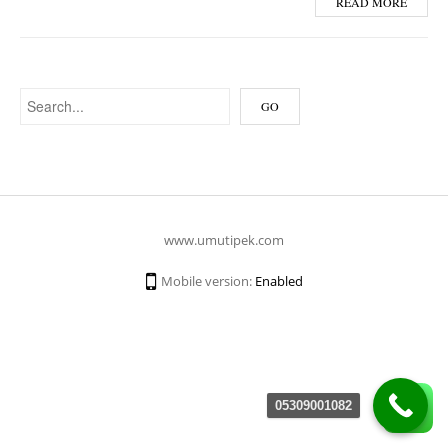
READ MORE
www.umutipek.com
Mobile version:
Enabled
05309001082