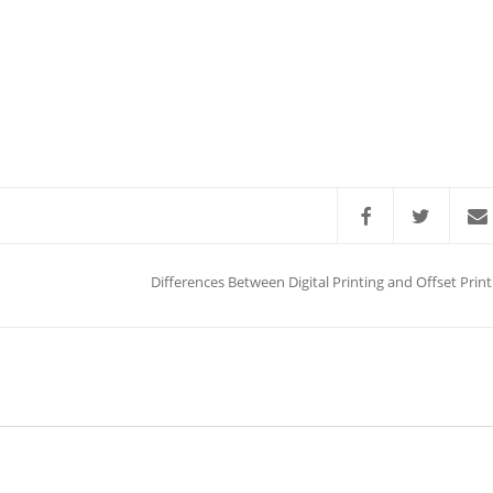
Differences Between Digital Printing and Offset Print