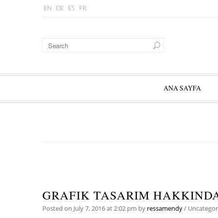
EN
DE
ES
FR
ANA SAYFA
GRAFIK TASARIM HAKKIND
Posted on
July 7, 2016
at 2:02 pm
by
ressamendy
/
Uncategor