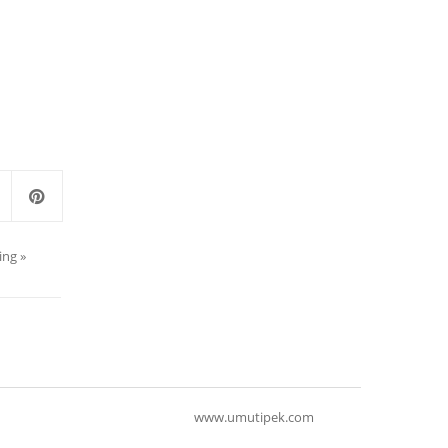
ing
»
www.umutipek.com