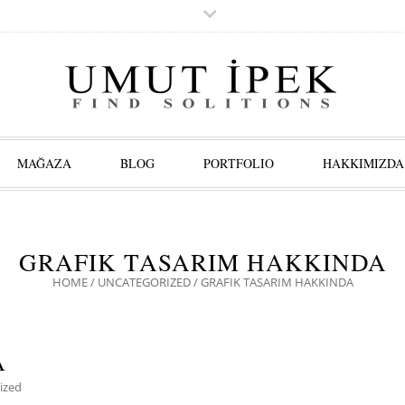
MAĞAZA
BLOG
PORTFOLIO
HAKKIMIZDA
GRAFIK TASARIM HAKKINDA
HOME
/
UNCATEGORIZED
/
GRAFIK TASARIM HAKKINDA
A
ized