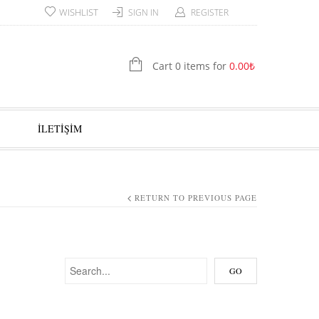
WISHLIST
SIGN IN
REGISTER
Cart 0 items for
0.00
₺
İLETİŞİM
RETURN TO PREVIOUS PAGE