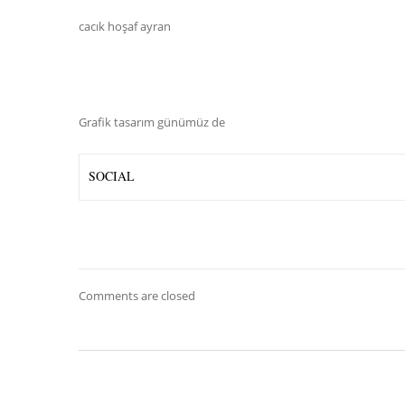
cacık hoşaf ayran
Grafik tasarım günümüz de
SOCIAL
Comments are closed