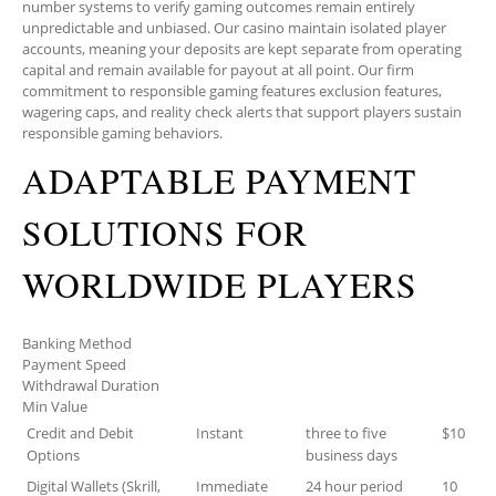
number systems to verify gaming outcomes remain entirely
unpredictable and unbiased. Our casino maintain isolated player
accounts, meaning your deposits are kept separate from operating
capital and remain available for payout at all point. Our firm
commitment to responsible gaming features exclusion features,
wagering caps, and reality check alerts that support players sustain
responsible gaming behaviors.
ADAPTABLE PAYMENT
SOLUTIONS FOR
WORLDWIDE PLAYERS
Banking Method
Payment Speed
Withdrawal Duration
Min Value
Credit and Debit
Instant
three to five
$10
Options
business days
Digital Wallets (Skrill,
Immediate
24 hour period
10