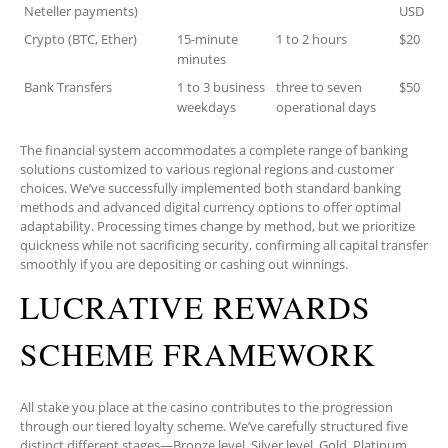
Neteller payments)
USD
Crypto (BTC, Ether)
15-minute
1 to 2 hours
$20
minutes
Bank Transfers
1 to 3 business
three to seven
$50
weekdays
operational days
The financial system accommodates a complete range of banking
solutions customized to various regional regions and customer
choices. We’ve successfully implemented both standard banking
methods and advanced digital currency options to offer optimal
adaptability. Processing times change by method, but we prioritize
quickness while not sacrificing security, confirming all capital transfer
smoothly if you are depositing or cashing out winnings.
LUCRATIVE REWARDS
SCHEME FRAMEWORK
All stake you place at the casino contributes to the progression
through our tiered loyalty scheme. We’ve carefully structured five
distinct different stages—Bronze level, Silver level, Gold, Platinum,