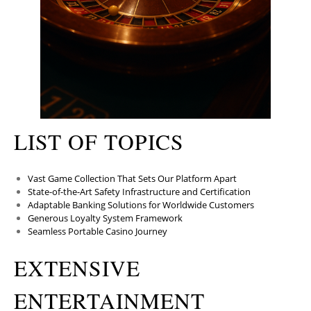
LIST OF TOPICS
Vast Game Collection That Sets Our Platform Apart
State-of-the-Art Safety Infrastructure and Certification
Adaptable Banking Solutions for Worldwide Customers
Generous Loyalty System Framework
Seamless Portable Casino Journey
EXTENSIVE
ENTERTAINMENT