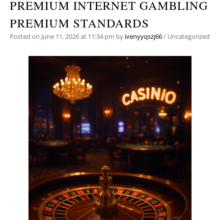
PREMIUM INTERNET GAMBLING
PREMIUM STANDARDS
Posted on
June 11, 2026
at 11:34 pm
by
ivenyyqszj66
/
Uncategorized