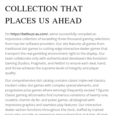
COLLECTION THAT
PLACES US AHEAD
On
https://betbuzz-au.com/
, we’ve successfully compiled an
impressive collection of exceeding three thousand gaming selections
from top-tier software providers. Our site features all games from
traditional slot games to cutting-edge interactive dealer games that
transport the real gambling environment right to the display. Our
team collaborate only with authenticated developers like Evolution
Gaming Studios, Pragmatic, and NetEnt to ensure each deal, hand,
and throw achieves the supreme levels of integrity and player
quality.
Our comprehensive slot catalog contains classic triple-reel classics,
modern video slot games with complex special elements, and
progressive prize games where winnings frequently exceed 7 figures.
Classic gaming aficionados find numerous variations of twenty-one,
roulette, chemin de fer, and poker games, all designed with
impressive graphics and seamless play features. Our interactive
dealer section functions throughout the clock, staffed by trained
hosts who provide an immersive atmosphere that matches all land-