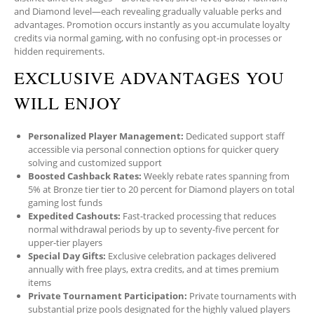
and Diamond level—each revealing gradually valuable perks and
advantages. Promotion occurs instantly as you accumulate loyalty
credits via normal gaming, with no confusing opt-in processes or
hidden requirements.
EXCLUSIVE ADVANTAGES YOU
WILL ENJOY
Personalized Player Management:
Dedicated support staff
accessible via personal connection options for quicker query
solving and customized support
Boosted Cashback Rates:
Weekly rebate rates spanning from
5% at Bronze tier tier to 20 percent for Diamond players on total
gaming lost funds
Expedited Cashouts:
Fast-tracked processing that reduces
normal withdrawal periods by up to seventy-five percent for
upper-tier players
Special Day Gifts:
Exclusive celebration packages delivered
annually with free plays, extra credits, and at times premium
items
Private Tournament Participation:
Private tournaments with
substantial prize pools designated for the highly valued players