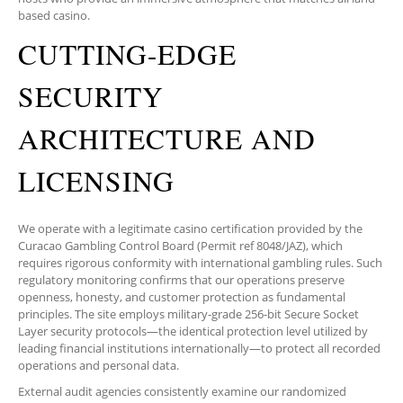
based casino.
CUTTING-EDGE
SECURITY
ARCHITECTURE AND
LICENSING
We operate with a legitimate casino certification provided by the
Curacao Gambling Control Board (Permit ref 8048/JAZ), which
requires rigorous conformity with international gambling rules. Such
regulatory monitoring confirms that our operations preserve
openness, honesty, and customer protection as fundamental
principles. The site employs military-grade 256-bit Secure Socket
Layer security protocols—the identical protection level utilized by
leading financial institutions internationally—to protect all recorded
operations and personal data.
External audit agencies consistently examine our randomized