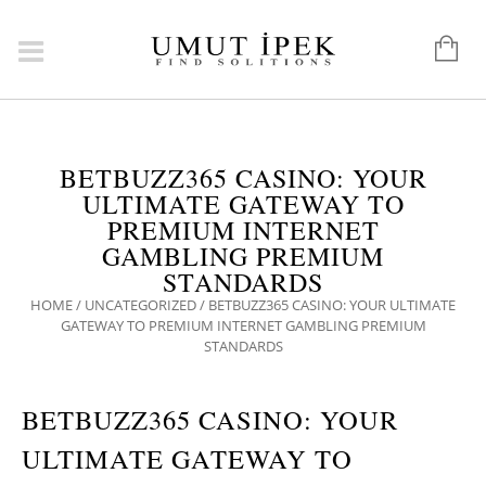
BETBUZZ365 CASINO: YOUR
ULTIMATE GATEWAY TO
PREMIUM INTERNET
GAMBLING PREMIUM
STANDARDS
HOME
/
UNCATEGORIZED
/
BETBUZZ365 CASINO: YOUR ULTIMATE
GATEWAY TO PREMIUM INTERNET GAMBLING PREMIUM
STANDARDS
BETBUZZ365 CASINO: YOUR
ULTIMATE GATEWAY TO