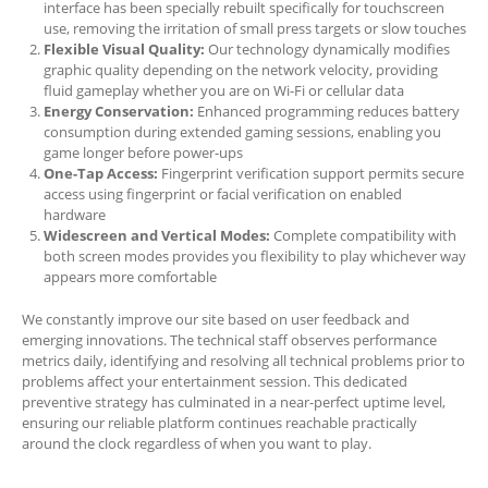
interface has been specially rebuilt specifically for touchscreen
use, removing the irritation of small press targets or slow touches
Flexible Visual Quality:
Our technology dynamically modifies
graphic quality depending on the network velocity, providing
fluid gameplay whether you are on Wi-Fi or cellular data
Energy Conservation:
Enhanced programming reduces battery
consumption during extended gaming sessions, enabling you
game longer before power-ups
One-Tap Access:
Fingerprint verification support permits secure
access using fingerprint or facial verification on enabled
hardware
Widescreen and Vertical Modes:
Complete compatibility with
both screen modes provides you flexibility to play whichever way
appears more comfortable
We constantly improve our site based on user feedback and
emerging innovations. The technical staff observes performance
metrics daily, identifying and resolving all technical problems prior to
problems affect your entertainment session. This dedicated
preventive strategy has culminated in a near-perfect uptime level,
ensuring our reliable platform continues reachable practically
around the clock regardless of when you want to play.