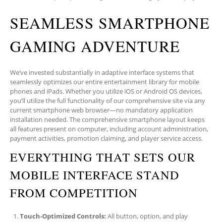
SEAMLESS SMARTPHONE
GAMING ADVENTURE
We’ve invested substantially in adaptive interface systems that
seamlessly optimizes our entire entertainment library for mobile
phones and iPads. Whether you utilize iOS or Android OS devices,
you’ll utilize the full functionality of our comprehensive site via any
current smartphone web browser—no mandatory application
installation needed. The comprehensive smartphone layout keeps
all features present on computer, including account administration,
payment activities, promotion claiming, and player service access.
EVERYTHING THAT SETS OUR
MOBILE INTERFACE STAND
FROM COMPETITION
Touch-Optimized Controls:
All button, option, and play