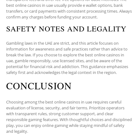
best online casinos in uae usually provide e wallet options, bank
transfers, or card payments with consistent processing times. Always
confirm any charges before funding your account.
SAFETY NOTES AND LEGALITY
Gambling laws in the UAE are strict, and this article focuses on
information for awareness and safe practices rather than advice to
break the law. If you choose to explore the best online casinos in
uae, gamble responsibly, use licensed sites, and be aware of the
potential for financial risk and addiction. This guidance emphasizes
safety first and acknowledges the legal context in the region.
CONCLUSION
Choosing among the best online casinos in uae requires careful
evaluation of license, security, and fair terms. Prioritize operators
with transparent rules, strong customer support, and clear
responsible gaming features. With thoughtful choices and disciplined
play, you can enjoy online gaming while staying mindful of safety
and legality.