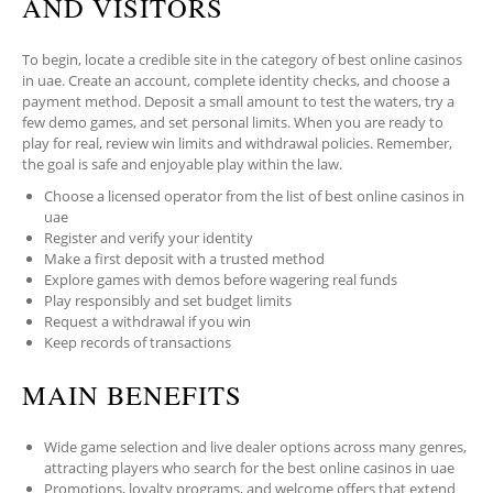
AND VISITORS
To begin, locate a credible site in the category of best online casinos
in uae. Create an account, complete identity checks, and choose a
payment method. Deposit a small amount to test the waters, try a
few demo games, and set personal limits. When you are ready to
play for real, review win limits and withdrawal policies. Remember,
the goal is safe and enjoyable play within the law.
Choose a licensed operator from the list of best online casinos in
uae
Register and verify your identity
Make a first deposit with a trusted method
Explore games with demos before wagering real funds
Play responsibly and set budget limits
Request a withdrawal if you win
Keep records of transactions
MAIN BENEFITS
Wide game selection and live dealer options across many genres,
attracting players who search for the best online casinos in uae
Promotions, loyalty programs, and welcome offers that extend