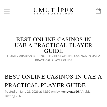
BEST ONLINE CASINOS IN
UAE A PRACTICAL PLAYER
GUIDE
HOME
/
ARABIAN BETTING - EN
/
BEST ONLINE CASINOS IN UAE A
PRACTICAL PLAYER GUIDE
BEST ONLINE CASINOS IN UAE A
PRACTICAL PLAYER GUIDE
Posted on
June 26, 2026
at 12:50 pm
by
ivenyyqszj66
/
Arabian
Betting - EN