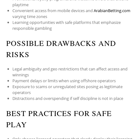
playtime
Convenient access from mobile devices and
ArabianBetting.com
varying time zones
Learning opportunities with safe platforms that emphasize
responsible gambling
POSSIBLE DRAWBACKS AND
RISKS
Legal ambiguity and geo restrictions that can affect access and
winnings
Payment delays or limits when using offshore operators
Exposure to scams or unregulated sites posing as legitimate
operators
Distractions and overspending if self discipline is not in place
BEST PRACTICES FOR SAFE
PLAY