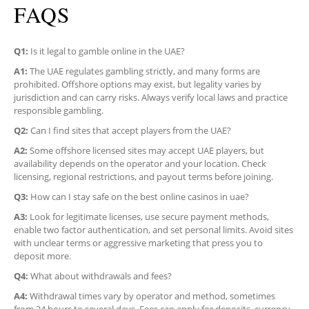
FAQS
Q1:
Is it legal to gamble online in the UAE?
A1:
The UAE regulates gambling strictly, and many forms are
prohibited. Offshore options may exist, but legality varies by
jurisdiction and can carry risks. Always verify local laws and practice
responsible gambling.
Q2:
Can I find sites that accept players from the UAE?
A2:
Some offshore licensed sites may accept UAE players, but
availability depends on the operator and your location. Check
licensing, regional restrictions, and payout terms before joining.
Q3:
How can I stay safe on the best online casinos in uae?
A3:
Look for legitimate licenses, use secure payment methods,
enable two factor authentication, and set personal limits. Avoid sites
with unclear terms or aggressive marketing that press you to
deposit more.
Q4:
What about withdrawals and fees?
A4:
Withdrawal times vary by operator and method, sometimes