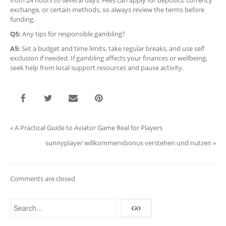
from 24 hours to several days. Fees can apply for deposits, currency
exchange, or certain methods, so always review the terms before
funding.
Q5:
Any tips for responsible gambling?
A5:
Set a budget and time limits, take regular breaks, and use self
exclusion if needed. If gambling affects your finances or wellbeing,
seek help from local support resources and pause activity.
«
A Practical Guide to Aviator Game Real for Players
sunnyplayer willkommensbonus verstehen und nutzen
»
Comments are closed