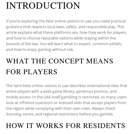
INTRODUCTION
If you’re exploring the best online casinos in uae, you need practical
guidance that respects local laws, safety, and responsible play. This
article explains what these platforms are, how they work for players,
and how to choose reputable options while staying within the
bounds of the law. You will learn what to expect, common pitfalls,
and how to enjoy gaming without risk.
WHAT THE CONCEPT MEANS
FOR PLAYERS
The term best online casinos in uae describes international sites that
entice players with a wide game library, generous promos, and
mobile access. In the UAE itself gambling is restricted, so many users
look at offshore operators or licensed sites that accept players from
the region while complying with their own rules. Always check
licensing, terms, and regional restrictions before you gamble.
HOW IT WORKS FOR RESIDENTS