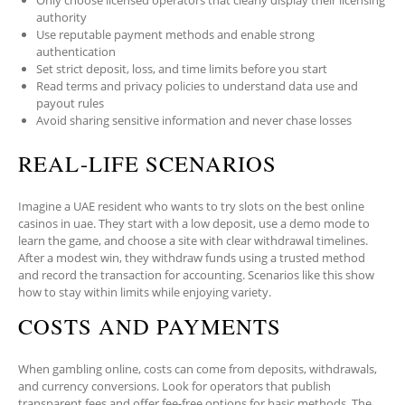
Only choose licensed operators that clearly display their licensing
authority
Use reputable payment methods and enable strong
authentication
Set strict deposit, loss, and time limits before you start
Read terms and privacy policies to understand data use and
payout rules
Avoid sharing sensitive information and never chase losses
REAL-LIFE SCENARIOS
Imagine a UAE resident who wants to try slots on the best online
casinos in uae. They start with a low deposit, use a demo mode to
learn the game, and choose a site with clear withdrawal timelines.
After a modest win, they withdraw funds using a trusted method
and record the transaction for accounting. Scenarios like this show
how to stay within limits while enjoying variety.
COSTS AND PAYMENTS
When gambling online, costs can come from deposits, withdrawals,
and currency conversions. Look for operators that publish
transparent fees and offer fee-free options for basic methods. The