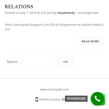
RELATIONS
Posted on
July 7, 2016
at 2:07 pm
by
ressamendy
/
Uncategorized
http://umutipek.blogspot.com/2014/10/ogrenme-ve-reklam-iliskisi.h
tml
READ MORE
www.umutipek.com
05309001082
Mobile version:
Enabled