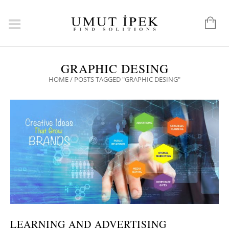
GRAPHIC DESING
HOME
/
POSTS TAGGED "GRAPHIC DESING"
LEARNING AND ADVERTISING